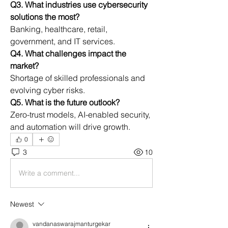
Q3. What industries use cybersecurity 
solutions the most?
Banking, healthcare, retail, 
government, and IT services.
Q4. What challenges impact the 
market?
Shortage of skilled professionals and 
evolving cyber risks.
Q5. What is the future outlook?
Zero-trust models, AI-enabled security, 
and automation will drive growth.
0
3
10
Write a comment...
Newest
vandanaswarajmanturgekar