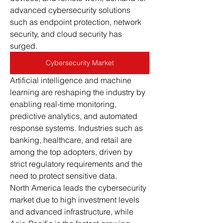
advanced cybersecurity solutions 
such as endpoint protection, network 
security, and cloud security has 
surged.
Cybersecurity Market
Artificial intelligence and machine 
learning are reshaping the industry by 
enabling real-time monitoring, 
predictive analytics, and automated 
response systems. Industries such as 
banking, healthcare, and retail are 
among the top adopters, driven by 
strict regulatory requirements and the 
need to protect sensitive data.
North America leads the cybersecurity 
market due to high investment levels 
and advanced infrastructure, while 