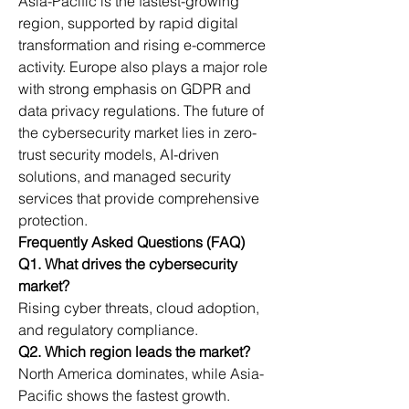
Asia-Pacific is the fastest-growing 
region, supported by rapid digital 
transformation and rising e-commerce 
activity. Europe also plays a major role 
with strong emphasis on GDPR and 
data privacy regulations. The future of 
the cybersecurity market lies in zero-
trust security models, AI-driven 
solutions, and managed security 
services that provide comprehensive 
protection.
Frequently Asked Questions (FAQ)
Q1. What drives the cybersecurity 
market?
Rising cyber threats, cloud adoption, 
and regulatory compliance.
Q2. Which region leads the market?
North America dominates, while Asia-
Pacific shows the fastest growth.