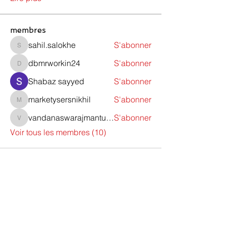
membres
sahil.salokhe
S'abonner
sahil.salokhe
dbmrworkin24
S'abonner
dbmrworkin24
Shabaz sayyed
S'abonner
marketysersnikhil
S'abonner
marketysersnikhil
vandanaswarajmanturgekar
S'abonner
vandanaswarajmanturgekar
Voir tous les membres (10)
Contactez-nous
Do Not Sell My Personal Information