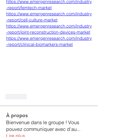
https://www.emergenresearch.com/industry
-report/femtech-market
https://www.emergenresearch.com/industry
-report/cell-culture-market
https://www.emergenresearch.com/industry
-report/joint-reconstruction-devices-market
https://www.emergenresearch.com/industry
-report/clinical-biomarkers-market
Like
À propos
Bienvenue dans le groupe ! Vous
pouvez communiquer avec d'au
...
Lire plus