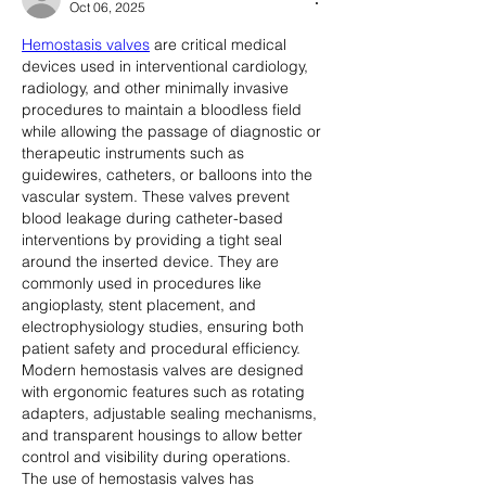
Oct 06, 2025
Hemostasis valves
 are critical medical 
devices used in interventional cardiology, 
radiology, and other minimally invasive 
procedures to maintain a bloodless field 
while allowing the passage of diagnostic or 
therapeutic instruments such as 
guidewires, catheters, or balloons into the 
vascular system. These valves prevent 
blood leakage during catheter-based 
interventions by providing a tight seal 
around the inserted device. They are 
commonly used in procedures like 
angioplasty, stent placement, and 
electrophysiology studies, ensuring both 
patient safety and procedural efficiency. 
Modern hemostasis valves are designed 
with ergonomic features such as rotating 
adapters, adjustable sealing mechanisms, 
and transparent housings to allow better 
control and visibility during operations.
The use of hemostasis valves has 