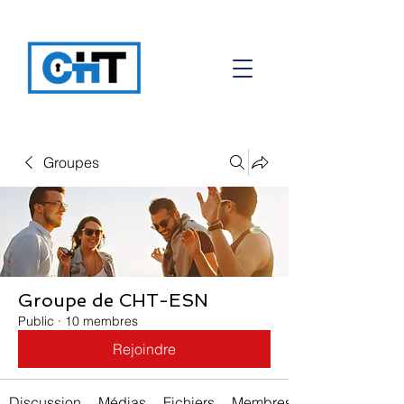
Groupes
Groupe de CHT-ESN
Public
·
10 membres
Rejoindre
Discussion
Médias
Fichiers
Membres