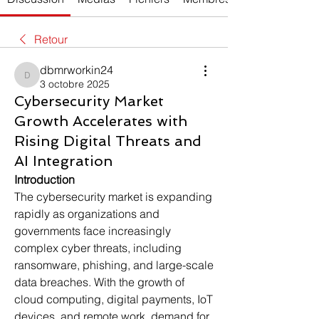
Retour
dbmrworkin24
dbmrworkin24
3 octobre 2025
Cybersecurity Market
Growth Accelerates with
Rising Digital Threats and
AI Integration
Introduction
The cybersecurity market is expanding 
rapidly as organizations and 
governments face increasingly 
complex cyber threats, including 
ransomware, phishing, and large-scale 
data breaches. With the growth of 
cloud computing, digital payments, IoT 
devices, and remote work, demand for 