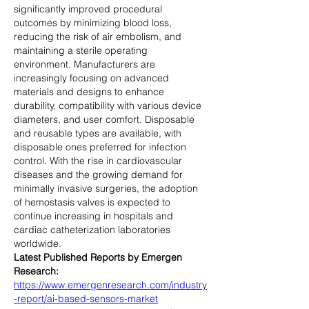
significantly improved procedural 
outcomes by minimizing blood loss, 
reducing the risk of air embolism, and 
maintaining a sterile operating 
environment. Manufacturers are 
increasingly focusing on advanced 
materials and designs to enhance 
durability, compatibility with various device 
diameters, and user comfort. Disposable 
and reusable types are available, with 
disposable ones preferred for infection 
control. With the rise in cardiovascular 
diseases and the growing demand for 
minimally invasive surgeries, the adoption 
of hemostasis valves is expected to 
continue increasing in hospitals and 
cardiac catheterization laboratories 
worldwide.
Latest Published Reports by Emergen 
Research:
https://www.emergenresearch.com/industry
-report/ai-based-sensors-market